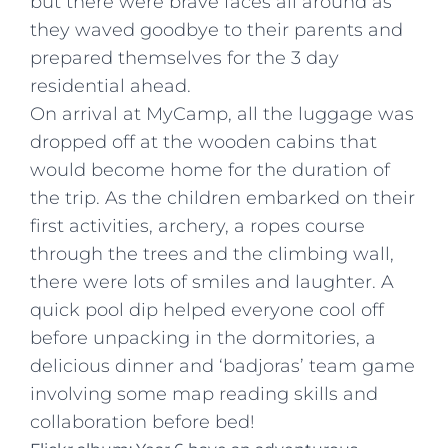
but there were brave faces all around as
they waved goodbye to their parents and
prepared themselves for the 3 day
residential ahead.
On arrival at MyCamp, all the luggage was
dropped off at the wooden cabins that
would become home for the duration of
the trip. As the children embarked on their
first activities, archery, a ropes course
through the trees and the climbing wall,
there were lots of smiles and laughter. A
quick pool dip helped everyone cool off
before unpacking in the dormitories, a
delicious dinner and ‘badjoras’ team game
involving some map reading skills and
collaboration before bed!