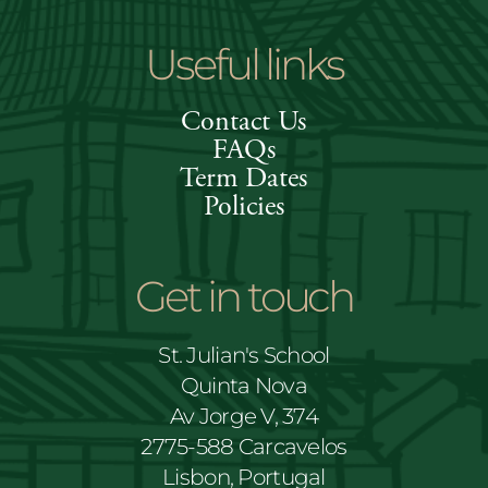
Useful links
Contact Us
FAQs
Term Dates
Policies
Get in touch
St. Julian's School
Quinta Nova
Av Jorge V, 374
2775-588 Carcavelos
Lisbon, Portugal