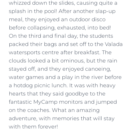
whizzed down the slides, causing quite a
splash in the pool! After another slap-up
meal, they enjoyed an outdoor disco
before collapsing, exhausted, into bed!
On the third and final day, the students
packed their bags and set off to the Valada
watersports centre after breakfast. The
clouds looked a bit ominous, but the rain
stayed off, and they enjoyed canoeing,
water games and a play in the river before
a hotdog picnic lunch. It was with heavy
hearts that they said goodbye to the
fantastic MyCamp monitors and jumped
on the coaches. What an amazing
adventure, with memories that will stay
with them forever!