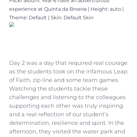
Flickr album: Year 6 have an adventurous
experience at Quinta da Broeira
|
Height: auto
|
Theme: Default | Skin: Default Skin
Day 2 was a day that required real courage
as the students took on the infamous Leap
of Faith, zip line and some team games.
Watching the students tackle these
challenges and listening to the colleagues
supporting each other was truly inspiring
and a real reflection of our student’s
determination, resilience and spirit. In the
afternoon, they visited the water park and