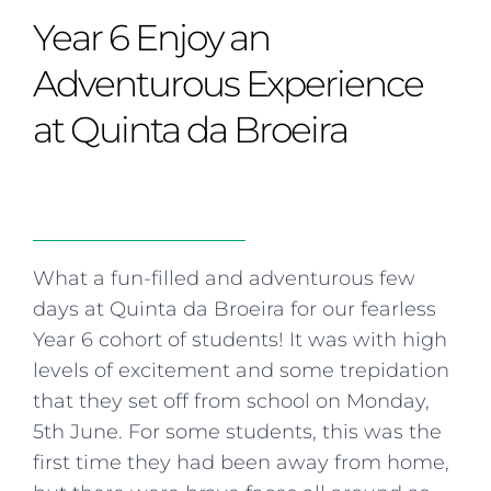
Curriculum
Summer school
Awards & accreditations
Safeguarding & wellbeing
Year 6 Enjoy an
Life in the Prep School
Term dates
Join our team
Overview
Clubs & societies
The Arts
Bilingual
Curriculum
AGES 6-14
Adventurous Experience
Wellbeing & support
Transport
IB Diploma & CP
Overview
Uniform
at Quinta da Broeira
Enrichment
Curriculum
Wellbeing
Clubs & societies
Enrichment
Wellbeing & support
Assessment
Clubs & societies
Wellbeing & support
Trabalho interdisciplinar
What a fun-filled and adventurous few
days at Quinta da Broeira for our fearless
Year 6 cohort of students! It was with high
levels of excitement and some trepidation
that they set off from school on Monday,
5th June. For some students, this was the
first time they had been away from home,