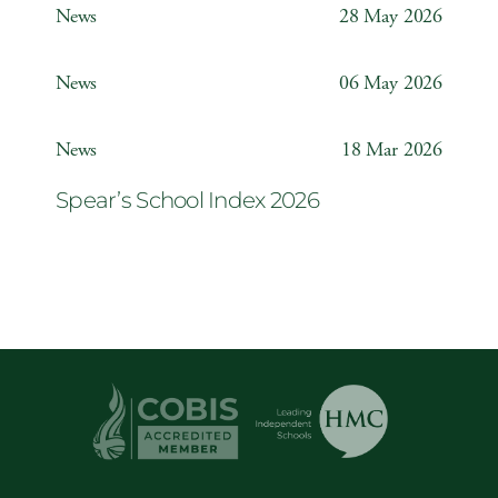
News
28 May 2026
Weather Station
News
06 May 2026
Year 6 ‘The Odyssey’
News
18 Mar 2026
Spear’s School Index 2026