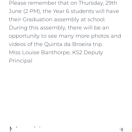
Please remember that on Thursday, 29th
June (2 PM), the Year 6 students will have
their Graduation assembly at school.
During this assembly, there will be an
opportunity to see many more photos and
videos of the Quinta da Broeira trip.
Miss Louise Banthorpe, KS2 Deputy
Principal
More News
Back to all