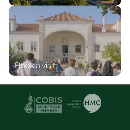
Book a visit