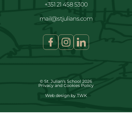
+351 21 458 5300
mail@stjulians.com
© St. Julian's School 2026
Privacy and Cookies Policy
Web design
by
TWK