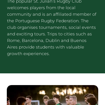
The popular St. Julian’s Rugby Club
welcomes players from the local
community and is an affiliated member of
the Portuguese Rugby Federation. The
club organises tournaments, social events
and exciting tours. Trips to cities such as
Rome, Barcelona, Dublin and Buenos
Aires provide students with valuable
growth experiences.