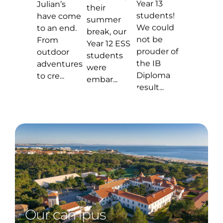
Our campus