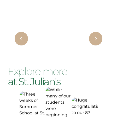
Explore more
at St. Julian's