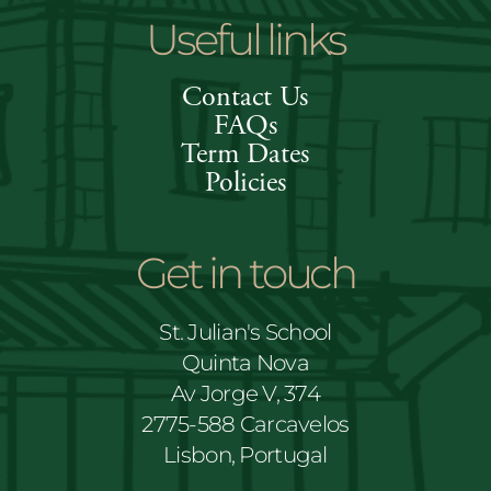
Useful links
Contact Us
FAQs
Term Dates
Policies
Get in touch
St. Julian's School
Quinta Nova
Av Jorge V, 374
2775-588 Carcavelos
Lisbon, Portugal