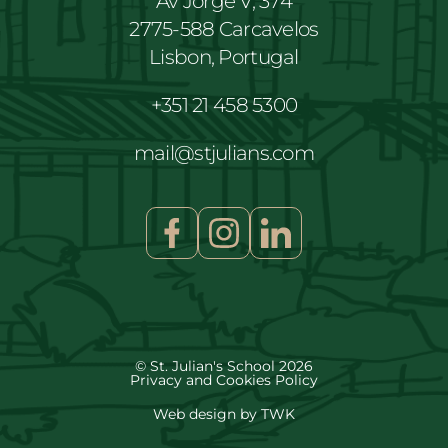
Av Jorge V, 374
2775-588 Carcavelos
Lisbon, Portugal
+351 21 458 5300
mail@stjulians.com
© St. Julian's School 2026
Privacy and Cookies Policy
Web design
by
TWK