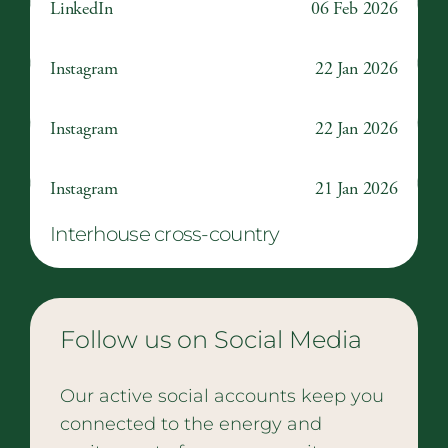
LinkedIn
06 Feb 2026
Make A Difference Day
Instagram
22 Jan 2026
The Wizard of Oz
Instagram
22 Jan 2026
Ross Harrison, Class of 2022
Instagram
21 Jan 2026
Interhouse cross-country
Follow us on Social Media
Our active social accounts keep you
connected to the energy and