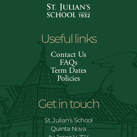
Useful links
Contact Us
FAQs
Term Dates
Policies
Get in touch
St. Julian's School
Quinta Nova