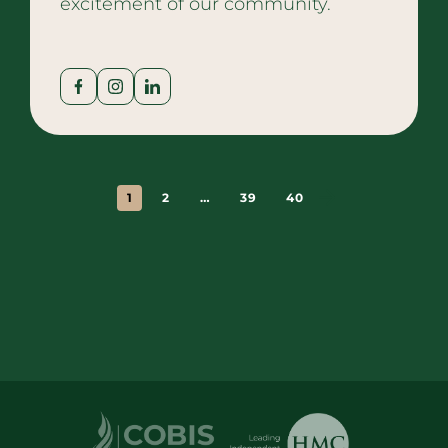
excitement of our community.
1
2
…
39
40