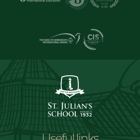
Useful links