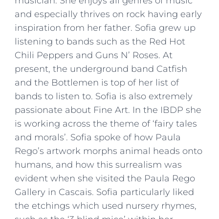
musician. She enjoys all genres of music
and especially thrives on rock having early
inspiration from her father. Sofia grew up
listening to bands such as the Red Hot
Chili Peppers and Guns N’ Roses. At
present, the underground band Catfish
and the Bottlemen is top of her list of
bands to listen to. Sofia is also extremely
passionate about Fine Art. In the IBDP she
is working across the theme of ‘fairy tales
and morals’. Sofia spoke of how Paula
Rego’s artwork morphs animal heads onto
humans, and how this surrealism was
evident when she visited the Paula Rego
Gallery in Cascais. Sofia particularly liked
the etchings which used nursery rhymes,