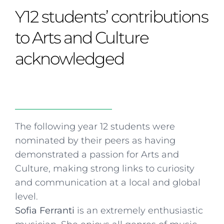
Curriculum
Summer school
Awards & accreditations
Safeguarding & wellbeing
Y12 students’ contributions
Life in the Prep School
Term dates
Join our team
Overview
Clubs & societies
The Arts
Bilingual
Curriculum
AGES 6-14
to Arts and Culture
Wellbeing & support
Transport
IB Diploma & CP
Overview
Uniform
acknowledged
Enrichment
Curriculum
Wellbeing
Clubs & societies
Enrichment
Wellbeing & support
Assessment
Clubs & societies
Wellbeing & support
Trabalho interdisciplinar
The following year 12 students were
nominated by their peers as having
demonstrated a passion for Arts and
Culture, making strong links to curiosity
and communication at a local and global
level.
Sofia Ferranti
is an extremely enthusiastic