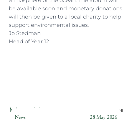
atmosphere of the ocean. The album will
be available soon and monetary donations
will then be given to a local charity to help
support environmental issues.
Jo Stedman
Head of Year 12
More News
Back to all
News
28 May 2026
Weather Station