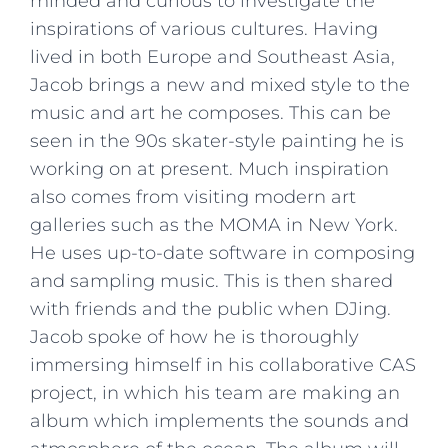
minded and curious to investigate the
inspirations of various cultures. Having
lived in both Europe and Southeast Asia,
Jacob brings a new and mixed style to the
music and art he composes. This can be
seen in the 90s skater-style painting he is
working on at present. Much inspiration
also comes from visiting modern art
galleries such as the MOMA in New York.
He uses up-to-date software in composing
and sampling music. This is then shared
with friends and the public when DJing.
Jacob spoke of how he is thoroughly
immersing himself in his collaborative CAS
project, in which his team are making an
album which implements the sounds and