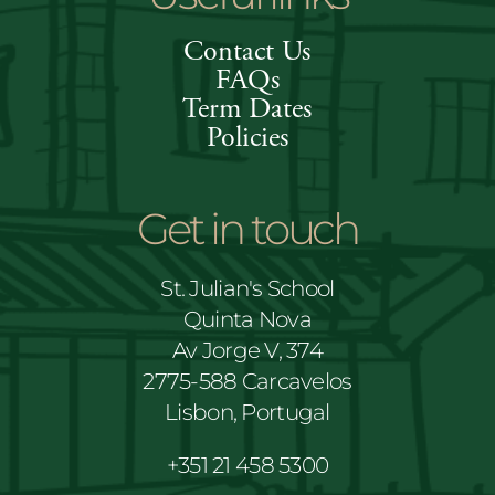
Contact Us
FAQs
Term Dates
Policies
Get in touch
St. Julian's School
Quinta Nova
Av Jorge V, 374
2775-588 Carcavelos
Lisbon, Portugal
+351 21 458 5300