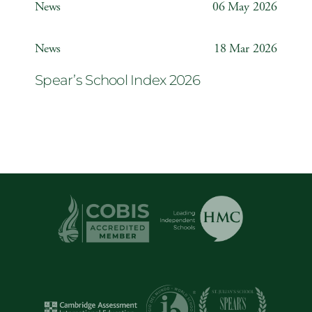
News
06 May 2026
Year 6 ‘The Odyssey’
News
18 Mar 2026
Spear’s School Index 2026