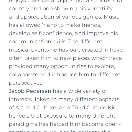
enjoys classical and jazz, but also listens to
country and pop showing his versatility
and appreciation of various genres. Music
has allowed Yiaho to make friends,
develop self-confidence, and improve his
communication skills. The different
musical events he has participated in have
often taken him to new places which have
provided many opportunities to explore,
collaborate and introduce him to different
perspectives.
Jacob Pedersen
has a wide variety of
interests linked to many different aspects
of Art and Culture. As a Third Culture Kid,
he feels that exposure to many different
paradigms has helped him become open-