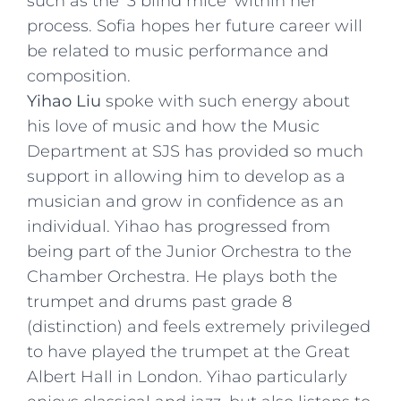
such as the ‘3 blind mice’ within her
process. Sofia hopes her future career will
be related to music performance and
composition.
Yihao Liu
spoke with such energy about
his love of music and how the Music
Department at SJS has provided so much
support in allowing him to develop as a
musician and grow in confidence as an
individual. Yihao has progressed from
being part of the Junior Orchestra to the
Chamber Orchestra. He plays both the
trumpet and drums past grade 8
(distinction) and feels extremely privileged
to have played the trumpet at the Great
Albert Hall in London. Yihao particularly