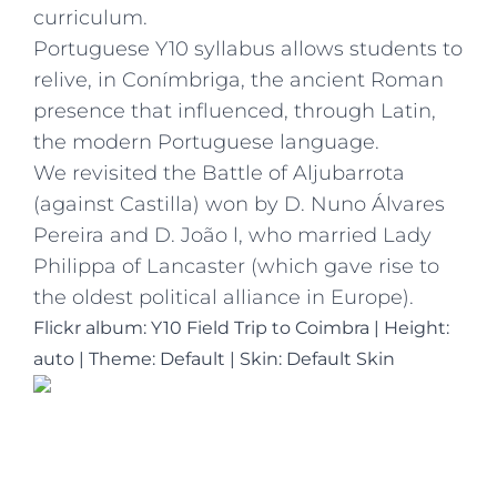
curriculum.
Portuguese Y10 syllabus allows students to
relive, in Conímbriga, the ancient Roman
presence that influenced, through Latin,
the modern Portuguese language.
We revisited the Battle of Aljubarrota
(against Castilla) won by D. Nuno Álvares
Pereira and D. João l, who married Lady
Philippa of Lancaster (which gave rise to
the oldest political alliance in Europe).
Flickr album: Y10 Field Trip to Coimbra
|
Height:
auto
|
Theme: Default | Skin: Default Skin