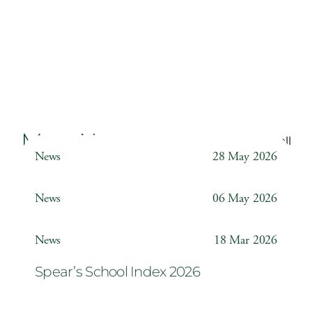
More News
Back to all
News
28 May 2026
Weather Station
News
06 May 2026
Year 6 ‘The Odyssey’
News
18 Mar 2026
Spear’s School Index 2026