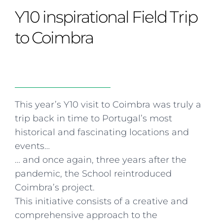
Curriculum
Summer school
Awards & accreditations
Safeguarding & wellbeing
Y10 inspirational Field Trip
Life in the Prep School
Term dates
Join our team
Overview
Clubs & societies
The Arts
Bilingual
Curriculum
AGES 6-14
to Coimbra
Wellbeing & support
Transport
IB Diploma & CP
Overview
Uniform
Enrichment
Curriculum
Wellbeing
Clubs & societies
Enrichment
Wellbeing & support
Assessment
Clubs & societies
This year’s Y10 visit to Coimbra was truly a
Wellbeing & support
trip back in time to Portugal’s most
Trabalho interdisciplinar
historical and fascinating locations and
events…
… and once again, three years after the
pandemic, the School reintroduced
Coimbra’s project.
This initiative consists of a creative and
comprehensive approach to the