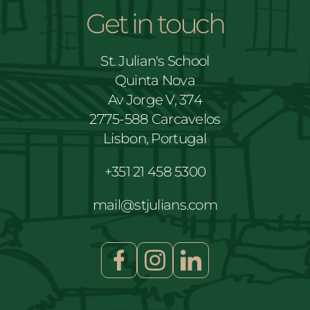
Get in touch
St. Julian's School
Quinta Nova
Av Jorge V, 374
2775-588 Carcavelos
Lisbon, Portugal
+351 21 458 5300
mail@stjulians.com