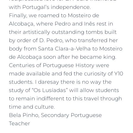
with Portugal’s independence.
Finally, we roamed to Mosteiro de
Alcobaça, where Pedro and Inês rest in
their artistically outstanding tombs built
by order of D. Pedro, who transferred her
body from Santa Clara-a-Velha to Mosteiro
de Alcobaça soon after he became king.
Centuries of Portuguese History were
made available and fed the curiosity of Y10
students. I daresay there is no way the
study of “Os Lusíadas” will allow students
to remain indifferent to this travel through
time and culture.
Bela Pinho, Secondary Portuguese
Teacher