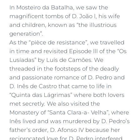
In Mosteiro da Batalha, we saw the
magnificent tombs of D. João l, his wife
and children, known as “the illustrious
generation”.
As the “pièce de resistance”, we travelled
in time and revisited Episode lll of the “Os
Lusíadas” by Luís de Camões. We
threaded in the footsteps of the deadly
and passionate romance of D. Pedro and
D. Inês de Castro that came to life in
“Quinta das Lágrimas” where both lovers
met secretly. We also visited the
Monastery of “Santa Clara-a- Velha”, where
Inês lived and was murdered by D. Pedro’s
father’s order, D. Afonso IV because her
reciprocated love for D. Pedro interfered