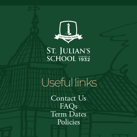
Useful links
Contact Us
FAQs
Term Dates
Policies