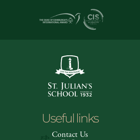
Useful links
Contact Us