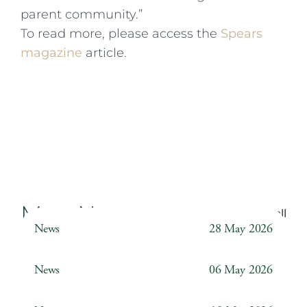
parent community.”
To read more, please access the
Spears
magazine
article.
More News
Back to all
News
28 May 2026
Weather Station
News
06 May 2026
Year 6 ‘The Odyssey’