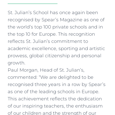
Curriculum
Summer school
Awards & accreditations
Safeguarding & wellbeing
Life in the Prep School
Term dates
Join our team
Overview
St. Julian’s School has once again been
Clubs & societies
The Arts
Bilingual
Curriculum
AGES 6-14
Wellbeing & support
recognised by Spear’s Magazine as one of
Transport
IB Diploma & CP
Overview
Uniform
the world’s top 100 private schools and in
Enrichment
Curriculum
Wellbeing
the top 10 for Europe. This recognition
Clubs & societies
Enrichment
Wellbeing & support
reflects St. Julian’s commitment to
Assessment
academic excellence, sporting and artistic
Clubs & societies
prowess, global citizenship and personal
Wellbeing & support
Trabalho interdisciplinar
growth.
Paul Morgan, Head of St. Julian’s,
commented: “We are delighted to be
recognised three years in a row by Spear’s
as one of the leading schools in Europe.
This achievement reflects the dedication
of our inspiring teachers, the enthusiasm
of our children and the strength of our