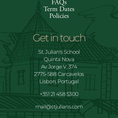
FAQs
Term Dates
Policies
Get in touch
St. Julian's School
Quinta Nova
Av Jorge V, 374
2775-588 Carcavelos
Lisbon, Portugal
+351 21 458 5300
mail@stjulians.com