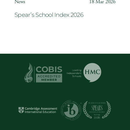
News
18 Mar 2026
Spear’s School Index 2026