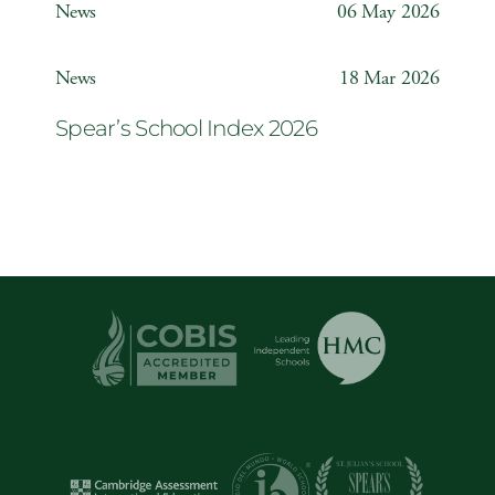
News
06 May 2026
Year 6 ‘The Odyssey’
News
18 Mar 2026
Spear’s School Index 2026