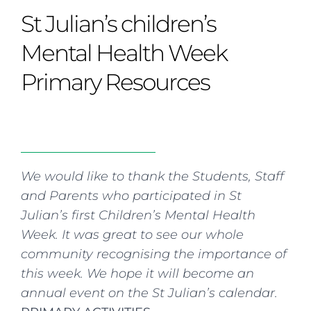
Curriculum
Summer school
Awards & accreditations
Safeguarding & wellbeing
St Julian’s children’s
Life in the Prep School
Term dates
Join our team
Overview
Clubs & societies
The Arts
Bilingual
Curriculum
AGES 6-14
Mental Health Week
Wellbeing & support
Transport
IB Diploma & CP
Overview
Uniform
Primary Resources
Enrichment
Curriculum
Wellbeing
Clubs & societies
Enrichment
Wellbeing & support
Assessment
Clubs & societies
Wellbeing & support
Trabalho interdisciplinar
We would like to thank the Students, Staff
and Parents who participated in St
Julian’s first Children’s Mental Health
Week. It was great to see our whole
community recognising the importance of
this week. We hope it will become an
annual event on the St Julian’s calendar.