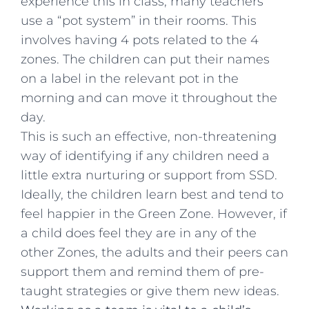
experience this in class, many teachers
use a “pot system” in their rooms. This
involves having 4 pots related to the 4
zones. The children can put their names
on a label in the relevant pot in the
morning and can move it throughout the
day.
This is such an effective, non-threatening
way of identifying if any children need a
little extra nurturing or support from SSD.
Ideally, the children learn best and tend to
feel happier in the Green Zone. However, if
a child does feel they are in any of the
other Zones, the adults and their peers can
support them and remind them of pre-
taught strategies or give them new ideas.