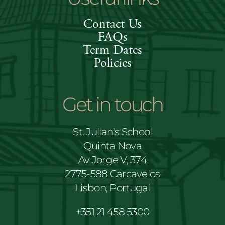
Contact Us
FAQs
Term Dates
Policies
Get in touch
St. Julian's School
Quinta Nova
Av Jorge V, 374
2775-588 Carcavelos
Lisbon, Portugal
+351 21 458 5300