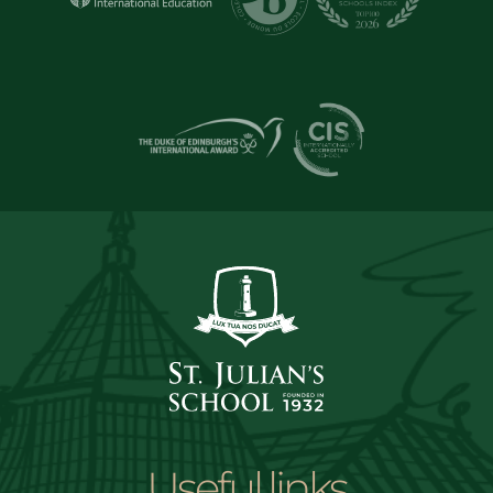
Useful links