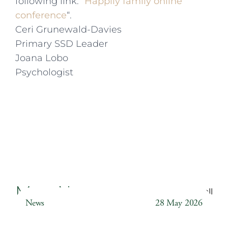
following link: “
Happily family online
conference
“.
Ceri Grunewald-Davies
Primary SSD Leader
Joana Lobo
Psychologist
More News
Back to all
News
28 May 2026
Weather Station