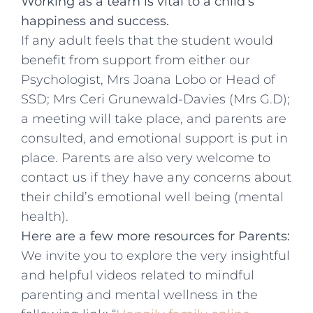
Working as a team is vital to a child’s
happiness and success.
If any adult feels that the student would
benefit from support from either our
Psychologist, Mrs Joana Lobo or Head of
SSD; Mrs Ceri Grunewald-Davies (Mrs G.D);
a meeting will take place, and parents are
consulted, and emotional support is put in
place. Parents are also very welcome to
contact us if they have any concerns about
their child’s emotional well being (mental
health).
Here are a few more resources for Parents:
We invite you to explore the very insightful
and helpful videos related to mindful
parenting and mental wellness in the