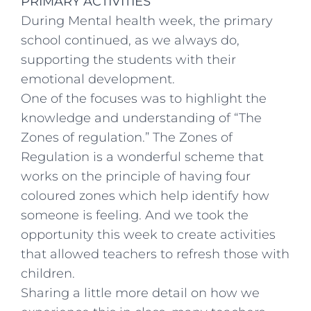
PRIMARY ACTIVITIES
During Mental health week, the primary
school continued, as we always do,
supporting the students with their
emotional development.
One of the focuses was to highlight the
knowledge and understanding of “The
Zones of regulation.” The Zones of
Regulation is a wonderful scheme that
works on the principle of having four
coloured zones which help identify how
someone is feeling. And we took the
opportunity this week to create activities
that allowed teachers to refresh those with
children.
Sharing a little more detail on how we