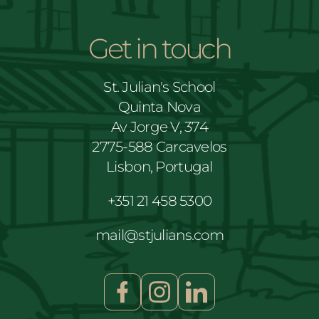
Get in touch
St. Julian's School
Quinta Nova
Av Jorge V, 374
2775-588 Carcavelos
Lisbon, Portugal
+351 21 458 5300
mail@stjulians.com