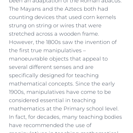
been an adaptation of the Roman abacus.
The Mayans and the Aztecs both had
counting devices that used corn kernels
strung on string or wires that were
stretched across a wooden frame.
However, the 1800s saw the invention of
the first true manipulatives –
manoeuvrable objects that appeal to
several different senses and are
specifically designed for teaching
mathematical concepts. Since the early
1900s, manipulatives have come to be
considered essential in teaching
mathematics at the Primary school level.
In fact, for decades, many teaching bodies
have recommended the use of