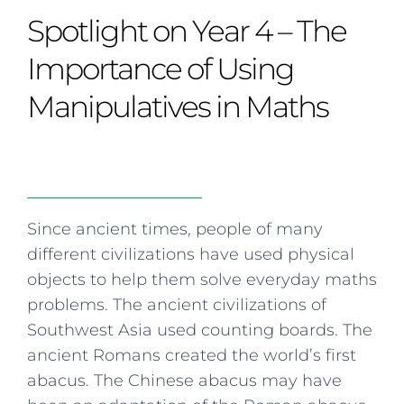
Curriculum
Summer school
Awards & accreditations
Safeguarding & wellbeing
Spotlight on Year 4 – The
Life in the Prep School
Term dates
Join our team
Overview
Clubs & societies
The Arts
Bilingual
Curriculum
AGES 6-14
Importance of Using
Wellbeing & support
Transport
IB Diploma & CP
Overview
Uniform
Manipulatives in Maths
Enrichment
Curriculum
Wellbeing
Clubs & societies
Enrichment
Wellbeing & support
Assessment
Clubs & societies
Wellbeing & support
Trabalho interdisciplinar
Since ancient times, people of many
different civilizations have used physical
objects to help them solve everyday maths
problems. The ancient civilizations of
Southwest Asia used counting boards. The
ancient Romans created the world’s first
abacus. The Chinese abacus may have