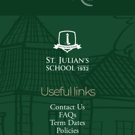
Useful links
Contact Us
FAQs
Term Dates
Policies