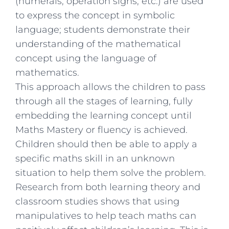
(numerals, operation signs, etc.) are used
to express the concept in symbolic
language; students demonstrate their
understanding of the mathematical
concept using the language of
mathematics.
This approach allows the children to pass
through all the stages of learning, fully
embedding the learning concept until
Maths Mastery or fluency is achieved.
Children should then be able to apply a
specific maths skill in an unknown
situation to help them solve the problem.
Research from both learning theory and
classroom studies shows that using
manipulatives to help teach maths can