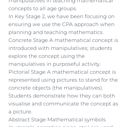
manipulatives in teaching mathematical
concepts to all age groups.
In Key Stage 2, we have been focusing on
ensuring we use the CPA approach when
planning and teaching mathematics.
Concrete Stage A mathematical concept is
introduced with manipulatives; students
explore the concept using the
manipulatives in purposeful activity.
Pictorial Stage A mathematical concept is
represented using pictures to stand for the
concrete objects (the manipulatives).
Students demonstrate how they can both
visualise and communicate the concept as
a picture.
Abstract Stage Mathematical symbols