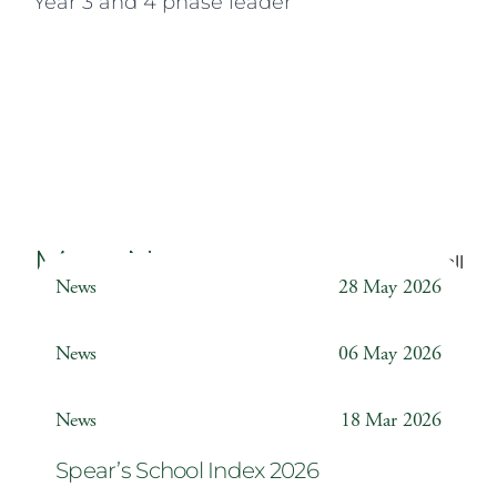
Year 3 and 4 phase leader
More News
Back to all
News
28 May 2026
Weather Station
News
06 May 2026
Year 6 ‘The Odyssey’
News
18 Mar 2026
Spear’s School Index 2026