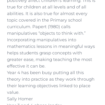
positively affect children’s learning. This is
true for children at all levels and of all
abilities. It is also true for almost every
topic covered in the Primary school
curriculum. Papert (1980) calls
manipulatives “objects to think with.”
Incorporating manipulatives into
mathematics lessons in meaningful ways
helps students grasp concepts with
greater ease, making teaching the most
effective it can be.
Year 4 has been busy putting all this
theory into practice as they work through
their learning objectives linked to place
value.
Sally Homer