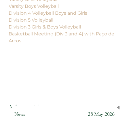
Varsity Boys Volleyball
Division 4 Volleyball Boys and Girls
Division 5 Volleyball
Division 3 Girls & Boys Volleyball
Basketball Meeting (Div 3 and 4) with Paço de
Arcos
More News
Back to all
News
28 May 2026
Weather Station