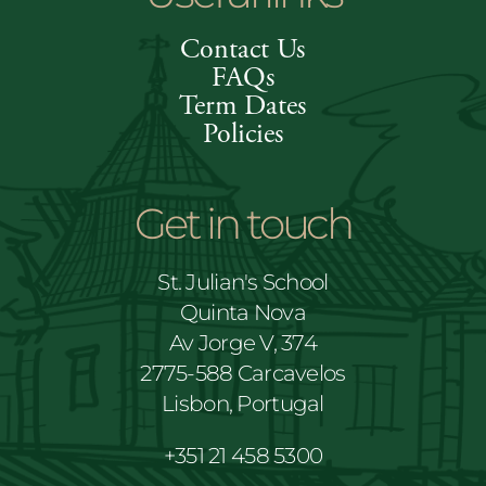
Contact Us
FAQs
Term Dates
Policies
Get in touch
St. Julian's School
Quinta Nova
Av Jorge V, 374
2775-588 Carcavelos
Lisbon, Portugal
+351 21 458 5300