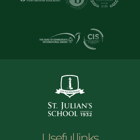
Useful links