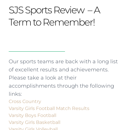
Curriculum
Summer school
Awards & accreditations
Safeguarding & wellbeing
SJS Sports Review – A
Life in the Prep School
Term dates
Join our team
Overview
Clubs & societies
The Arts
Bilingual
Curriculum
AGES 6-14
Term to Remember!
Wellbeing & support
Transport
IB Diploma & CP
Overview
Uniform
Enrichment
Curriculum
Wellbeing
Clubs & societies
Enrichment
Wellbeing & support
Assessment
Clubs & societies
Our sports teams are back with a long list
Wellbeing & support
of excellent results and achievements.
Trabalho interdisciplinar
Please take a look at their
accomplishments through the following
links:
Cross Country
Varsity Girls Football Match Results
Varsity Boys Football
Varsity Girls Basketball
Varsity Girls Volleyball