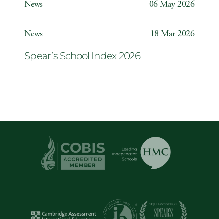
News
06 May 2026
Year 6 ‘The Odyssey’
News
18 Mar 2026
Spear’s School Index 2026