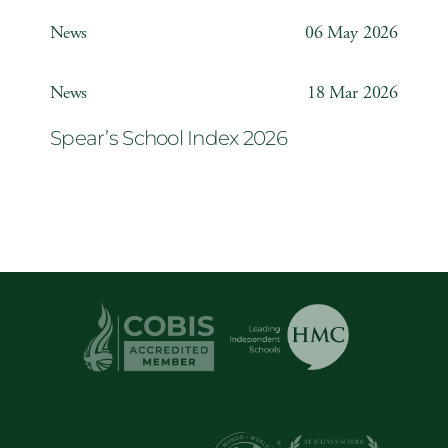
Weather Station
News
06 May 2026
Year 6 ‘The Odyssey’
News
18 Mar 2026
Spear’s School Index 2026