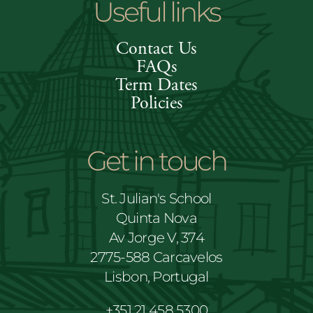
Useful links
Contact Us
FAQs
Term Dates
Policies
Get in touch
St. Julian's School
Quinta Nova
Av Jorge V, 374
2775-588 Carcavelos
Lisbon, Portugal
+351 21 458 5300