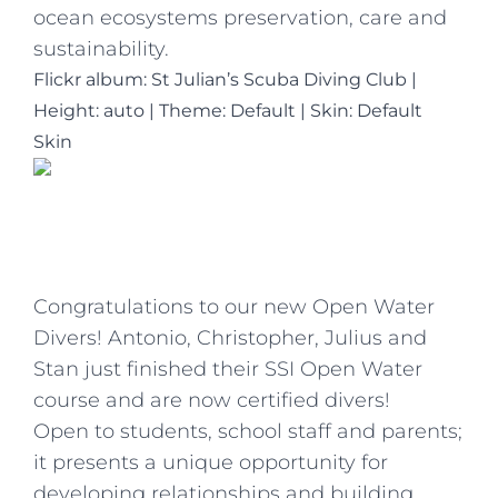
ocean ecosystems preservation, care and
sustainability.
Flickr album: St Julian’s Scuba Diving Club
|
Height: auto
|
Theme: Default | Skin: Default
Skin
Congratulations to our new Open Water
Divers! Antonio, Christopher, Julius and
Stan just finished their SSI Open Water
course and are now certified divers!
Open to students, school staff and parents;
it presents a unique opportunity for
developing relationships and building