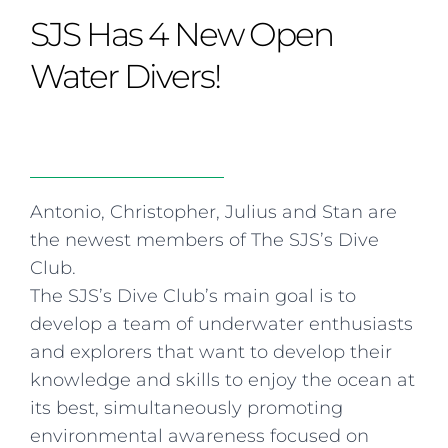
Curriculum
Summer school
Awards & accreditations
Safeguarding & wellbeing
SJS Has 4 New Open
Life in the Prep School
Term dates
Join our team
Overview
Clubs & societies
The Arts
Bilingual
Curriculum
AGES 6-14
Water Divers!
Wellbeing & support
Transport
IB Diploma & CP
Overview
Uniform
Enrichment
Curriculum
Wellbeing
Clubs & societies
Enrichment
Wellbeing & support
Assessment
Clubs & societies
Antonio, Christopher, Julius and Stan are
Wellbeing & support
the newest members of The SJS’s Dive
Trabalho interdisciplinar
Club.
The SJS’s Dive Club’s main goal is to
develop a team of underwater enthusiasts
and explorers that want to develop their
knowledge and skills to enjoy the ocean at
its best, simultaneously promoting
environmental awareness focused on