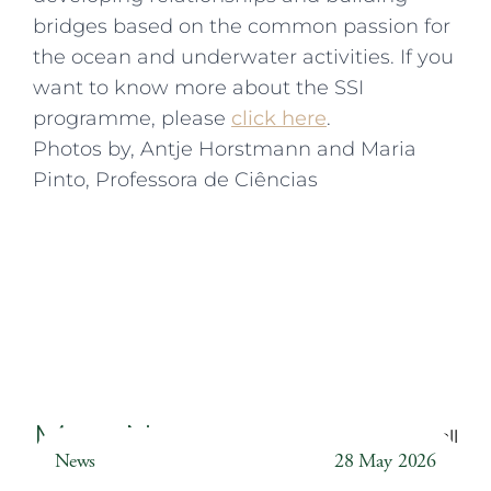
bridges based on the common passion for
the ocean and underwater activities. If you
want to know more about the SSI
programme, please
click here
.
Photos by, Antje Horstmann and Maria
Pinto, Professora de Ciências
More News
Back to all
News
28 May 2026