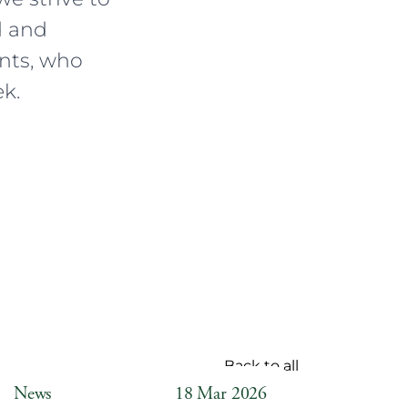
d and
ents, who
k.
Back to all
News
18 Mar 2026