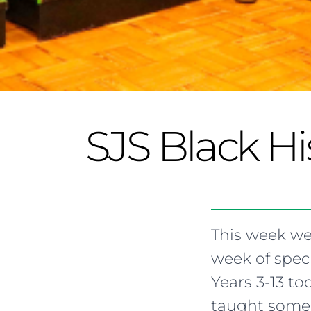
SJS Black H
This week we
week of spec
Years 3-13 t
taught some 