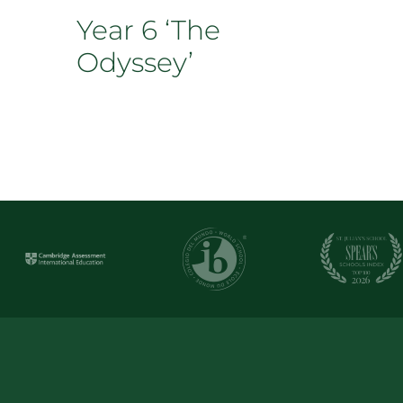
Year 6 ‘The
Odyssey’