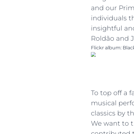
and our Prim
individuals 
insightful a
Roldão and J
Flickr album: Bla
To top off a 
musical perf
classics by t
We want to 
contributed 