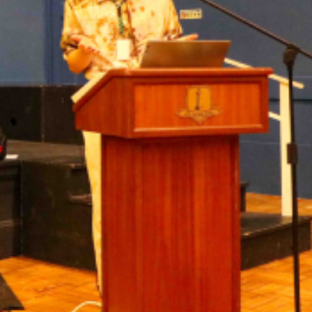
Awards &
Transp
Contact
Join our
Unifo
Wellb