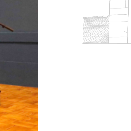
 accreditations
ort
Overview
Clubs & societies
 team
rm
Curriculum
Wellbeing & support
Enrichment
eing
Assessment
Clubs & societies
Wellbeing & support
Trabalho interdisciplinar