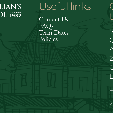
Useful links
Contact Us
FAQs
S
Term Dates
Policies
A
C
L
+
m