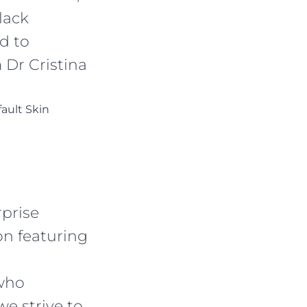
lack
d to
 Dr Cristina
fault Skin
rprise
n featuring
who
e strive to