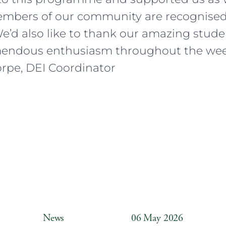
embers of our community are recognise
We’d also like to thank our amazing stud
endous enthusiasm throughout the wee
rpe, DEI Coordinator
News
06 May 2026