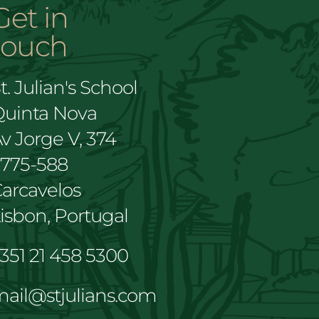
Get in
touch
t. Julian's School
Quinta Nova
v Jorge V, 374
2775-588
arcavelos
isbon, Portugal
351 21 458 5300
ail@stjulians.com