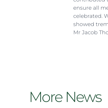
ensure all m
celebrated. 
showed trem
Mr Jacob Tho
More News