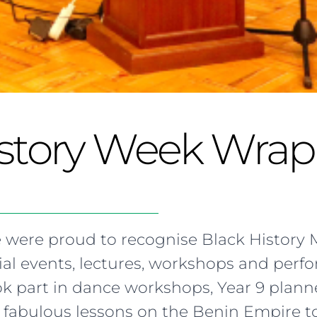
istory Week Wra
 were proud to recognise Black History 
ial events, lectures, workshops and perf
ook part in dance workshops, Year 9 plan
fabulous lessons on the Benin Empire to