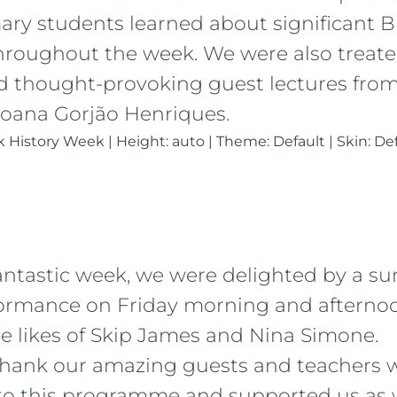
ary students learned about significant B
throughout the week. We were also treate
nd thought-provoking guest lectures from
oana Gorjão Henriques.
ck History Week
|
Height: auto
|
Theme: Default | Skin: De
fantastic week, we were delighted by a su
ormance on Friday morning and afternoo
he likes of Skip James and Nina Simone.
thank our amazing guests and teachers 
to this programme and supported us as w