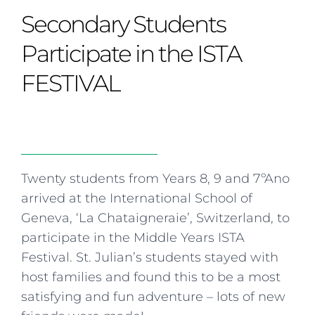
Curriculum
Summer school
Awards & accreditations
Safeguarding & wellbeing
Secondary Students
Life in the Prep School
Term dates
Join our team
Overview
Clubs & societies
The Arts
Bilingual
Curriculum
AGES 6-14
Participate in the ISTA
Wellbeing & support
Transport
IB Diploma & CP
Overview
Uniform
FESTIVAL
Enrichment
Curriculum
Wellbeing
Clubs & societies
Enrichment
Wellbeing & support
Assessment
Clubs & societies
Wellbeing & support
Trabalho interdisciplinar
Twenty students from Years 8, 9 and 7ºAno
arrived at the International School of
Geneva, ‘La Chataigneraie’, Switzerland, to
participate in the Middle Years ISTA
Festival. St. Julian’s students stayed with
host families and found this to be a most
satisfying and fun adventure – lots of new