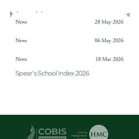
More News
Back to all
News
28 May 2026
Weather Station
News
06 May 2026
Year 6 ‘The Odyssey’
News
18 Mar 2026
Spear’s School Index 2026