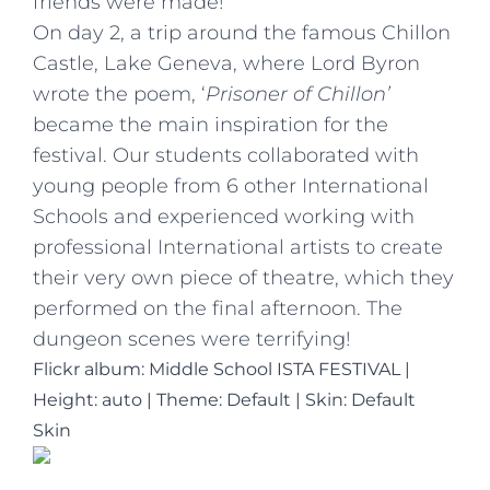
friends were made!
On day 2, a trip around the famous Chillon
Castle, Lake Geneva, where Lord Byron
wrote the poem, ‘
Prisoner of Chillon’
became the main inspiration for the
festival. Our students collaborated with
young people from 6 other International
Schools and experienced working with
professional International artists to create
their very own piece of theatre, which they
performed on the final afternoon. The
dungeon scenes were terrifying!
Flickr album: Middle School ISTA FESTIVAL
|
Height: auto
|
Theme: Default | Skin: Default
Skin