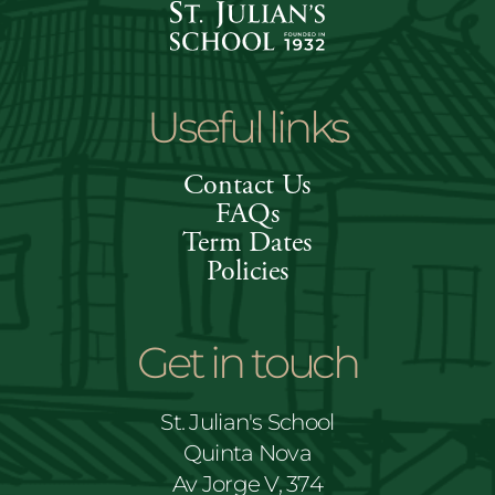
Useful links
Contact Us
FAQs
Term Dates
Policies
Get in touch
St. Julian's School
Quinta Nova
Av Jorge V, 374