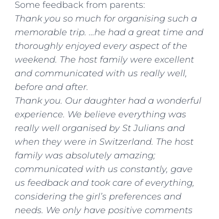
Some feedback from parents:
Thank you so much for organising such a
memorable trip. …he had a great time and
thoroughly enjoyed every aspect of the
weekend. The host family were excellent
and communicated with us really well,
before and after.
Thank you. Our daughter had a wonderful
experience. We believe everything was
really well organised by St Julians and
when they were in Switzerland. The host
family was absolutely amazing;
communicated with us constantly, gave
us feedback and took care of everything,
considering the girl’s preferences and
needs. We only have positive comments