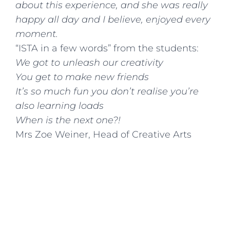
about this experience, and she was really
happy all day and I believe, enjoyed every
moment.
“ISTA in a few words” from the students:
We got to unleash our creativity
You get to make new friends
It’s so much fun you don’t realise you’re
also learning loads
When is the next one?!
Mrs Zoe Weiner, Head of Creative Arts