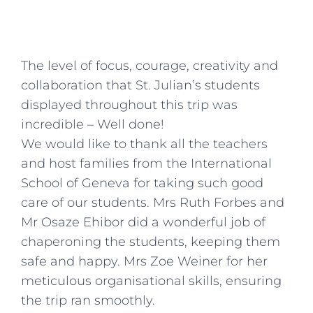
The level of focus, courage, creativity and
collaboration that St. Julian’s students
displayed throughout this trip was
incredible – Well done!
We would like to thank all the teachers
and host families from the International
School of Geneva for taking such good
care of our students. Mrs Ruth Forbes and
Mr Osaze Ehibor did a wonderful job of
chaperoning the students, keeping them
safe and happy. Mrs Zoe Weiner for her
meticulous organisational skills, ensuring
the trip ran smoothly.