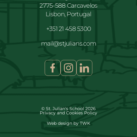
2775-588 Carcavelos
Lisbon, Portugal
+351 21 458 5300
mail@stjulians.com
© St. Julian's School 2026
Privacy and Cookies Policy
Web design
by
TWK