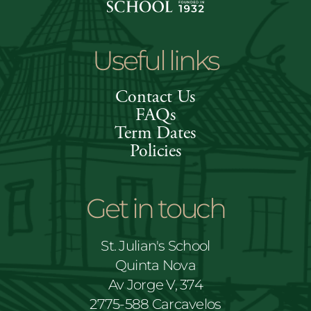
Useful links
Contact Us
FAQs
Term Dates
Policies
Get in touch
St. Julian's School
Quinta Nova
Av Jorge V, 374
2775-588 Carcavelos