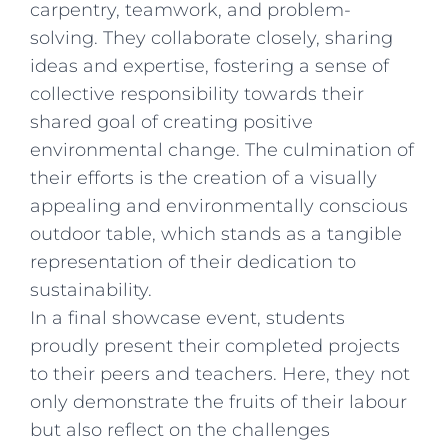
carpentry, teamwork, and problem-
solving. They collaborate closely, sharing
ideas and expertise, fostering a sense of
collective responsibility towards their
shared goal of creating positive
environmental change. The culmination of
their efforts is the creation of a visually
appealing and environmentally conscious
outdoor table, which stands as a tangible
representation of their dedication to
sustainability.
In a final showcase event, students
proudly present their completed projects
to their peers and teachers. Here, they not
only demonstrate the fruits of their labour
but also reflect on the challenges