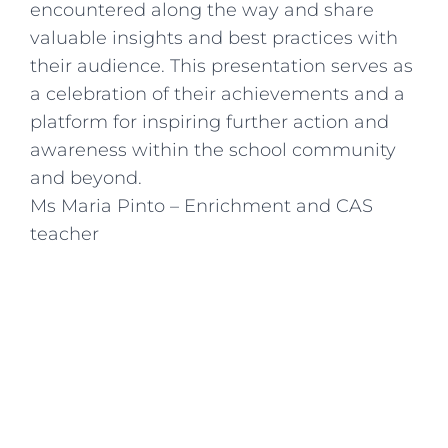
encountered along the way and share
valuable insights and best practices with
their audience. This presentation serves as
a celebration of their achievements and a
platform for inspiring further action and
awareness within the school community
and beyond.
Ms Maria Pinto – Enrichment and CAS
teacher