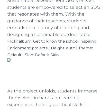
Sustainable Development Goals (SDGs),
students are empowered to select an SDG
that resonates with them. With the
guidance of their teachers, students
embark on a journey of planning and
designing a sustainable outdoor table.
Flickr album: Get to know the school inspiring
Enrichment projects
|
Height: auto
|
Theme:
Default | Skin: Default Skin
As the project unfolds, students immerse
themselves in hands-on learning
experiences, honing practical skills in