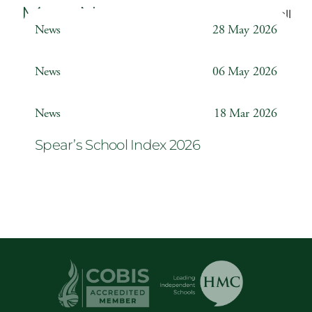
More News
Back to all
News
28 May 2026
Weather Station
News
06 May 2026
Year 6 ‘The Odyssey’
News
18 Mar 2026
Spear’s School Index 2026