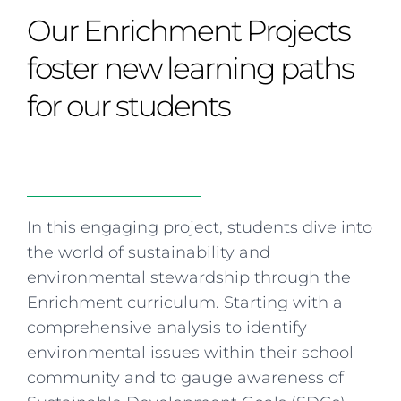
Curriculum
Summer school
Awards & accreditations
Safeguarding & wellbeing
Our Enrichment Projects
Life in the Prep School
Term dates
Join our team
Overview
Clubs & societies
The Arts
Bilingual
Curriculum
AGES 6-14
foster new learning paths
Wellbeing & support
Transport
IB Diploma & CP
Overview
Uniform
for our students
Enrichment
Curriculum
Wellbeing
Clubs & societies
Enrichment
Wellbeing & support
Assessment
Clubs & societies
Wellbeing & support
Trabalho interdisciplinar
In this engaging project, students dive into
the world of sustainability and
environmental stewardship through the
Enrichment curriculum. Starting with a
comprehensive analysis to identify
environmental issues within their school
community and to gauge awareness of