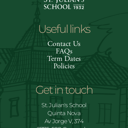
Useful links
Contact Us
FAQs
Term Dates
Policies
Get in touch
St. Julian's School
Quinta Nova
Av Jorge V, 374