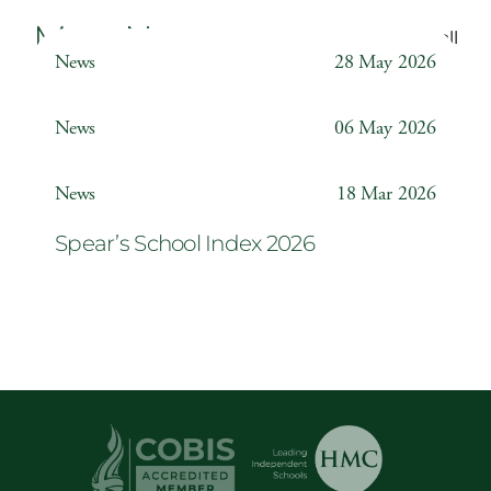
More News
Back to all
News
28 May 2026
Weather Station
News
06 May 2026
Year 6 ‘The Odyssey’
News
18 Mar 2026
Spear’s School Index 2026