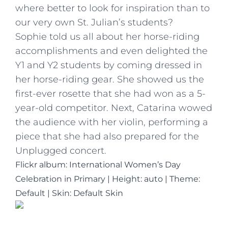
where better to look for inspiration than to
our very own St. Julian’s students?
Sophie told us all about her horse-riding
accomplishments and even delighted the
Y1 and Y2 students by coming dressed in
her horse-riding gear. She showed us the
first-ever rosette that she had won as a 5-
year-old competitor. Next, Catarina wowed
the audience with her violin, performing a
piece that she had also prepared for the
Unplugged concert.
Flickr album: International Women’s Day
Celebration in Primary
|
Height: auto
|
Theme:
Default | Skin: Default Skin