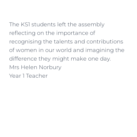
The KS1 students left the assembly
reflecting on the importance of
recognising the talents and contributions
of women in our world and imagining the
difference they might make one day.
Mrs Helen Norbury
Year 1 Teacher