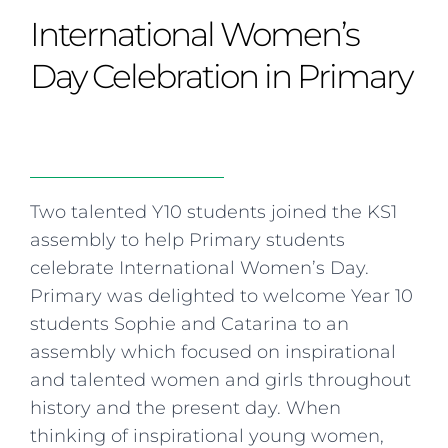
Curriculum
Summer school
Awards & accreditations
Safeguarding & wellbeing
International Women’s
Life in the Prep School
Term dates
Join our team
Overview
Clubs & societies
The Arts
Bilingual
Curriculum
AGES 6-14
Day Celebration in Primary
Wellbeing & support
Transport
IB Diploma & CP
Overview
Uniform
Enrichment
Curriculum
Wellbeing
Clubs & societies
Enrichment
Wellbeing & support
Assessment
Clubs & societies
Two talented Y10 students joined the KS1
Wellbeing & support
assembly to help Primary students
Trabalho interdisciplinar
celebrate International Women’s Day.
Primary was delighted to welcome Year 10
students Sophie and Catarina to an
assembly which focused on inspirational
and talented women and girls throughout
history and the present day. When
thinking of inspirational young women,