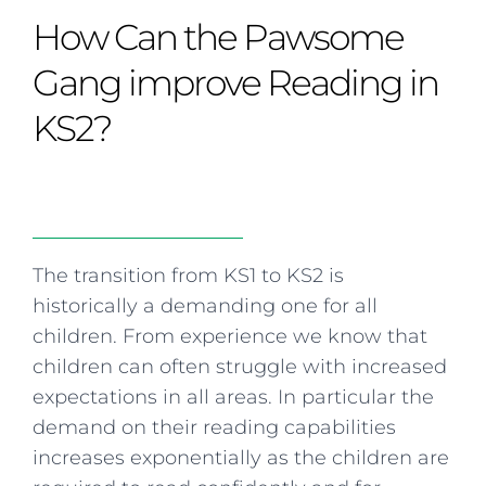
Curriculum
Summer school
Awards & accreditations
Safeguarding & wellbeing
How Can the Pawsome
Life in the Prep School
Term dates
Join our team
Overview
Clubs & societies
The Arts
Bilingual
Curriculum
AGES 6-14
Gang improve Reading in
Wellbeing & support
Transport
IB Diploma & CP
Overview
Uniform
KS2?
Enrichment
Curriculum
Wellbeing
Clubs & societies
Enrichment
Wellbeing & support
Assessment
Clubs & societies
Wellbeing & support
Trabalho interdisciplinar
The transition from KS1 to KS2 is
historically a demanding one for all
children. From experience we know that
children can often struggle with increased
expectations in all areas. In particular the
demand on their reading capabilities
increases exponentially as the children are