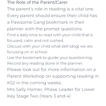
The Role of the Parent/Carer
The parent’s role in reading is a vital one.
Every parent should ensure their child has
a Pawsome Gang bookmark in their
planner with the prompt questions.
Find a daily time to read with your child that is
focused, calm and not rushed.
Discuss with your child what skill (dog) we are
focusing on in school.
Use the bookmark to guide your questioning.
Record any reading done in the planner.
Please look out for more information on a
Parent Workshop on supporting reading in
KS2 in the coming weeks.
Mrs Sally Homer, Phase Leader for Lower
Key Stage Two (Years 3 and 4)