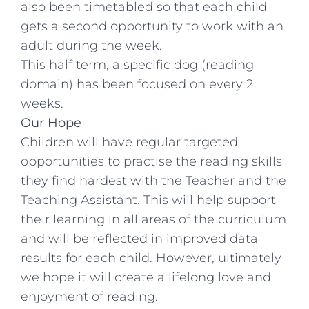
also been timetabled so that each child
gets a second opportunity to work with an
adult during the week.
This half term, a specific dog (reading
domain) has been focused on every 2
weeks.
Our Hope
Children will have regular targeted
opportunities to practise the reading skills
they find hardest with the Teacher and the
Teaching Assistant. This will help support
their learning in all areas of the curriculum
and will be reflected in improved data
results for each child. However, ultimately
we hope it will create a lifelong love and
enjoyment of reading.