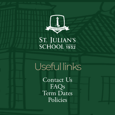
Useful links
Contact Us
FAQs
Term Dates
Policies