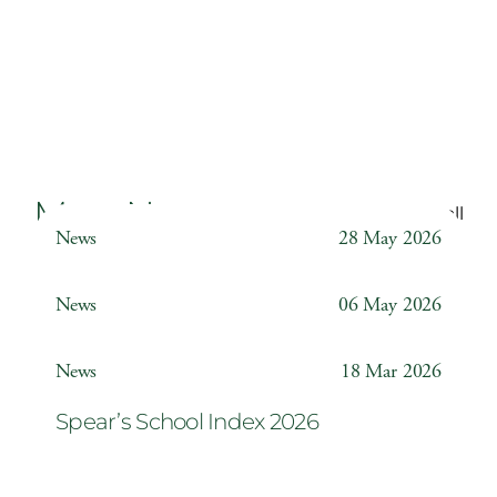
More News
Back to all
News
28 May 2026
Weather Station
News
06 May 2026
Year 6 ‘The Odyssey’
News
18 Mar 2026
Spear’s School Index 2026