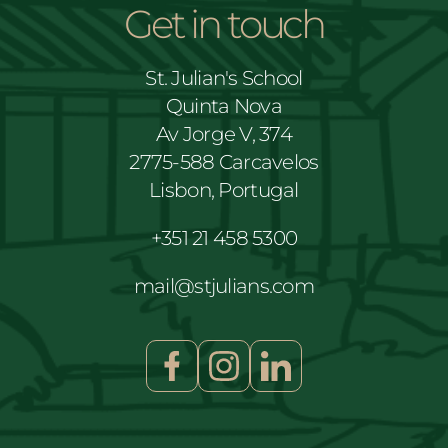
Get in touch
St. Julian's School
Quinta Nova
Av Jorge V, 374
2775-588 Carcavelos
Lisbon, Portugal
+351 21 458 5300
mail@stjulians.com