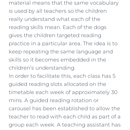
material means that the same vocabulary
is used by all teachers so the children
really understand what each of the
reading skills mean. Each of the dogs
gives the children targeted reading
practice in a particular area. The idea is to
keep repeating the same language and
skills so it becomes embedded in the
children’s understanding.
In order to facilitate this, each class has 5
guided reading slots allocated on the
timetable each week of approximately 30
mins. A guided reading rotation or
carousel has been established to allow the
teacher to read with each child as part of a
group each week. A teaching assistant has