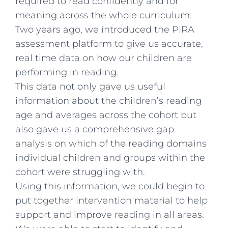
required to read confidently and for
meaning across the whole curriculum.
Two years ago, we introduced the PIRA
assessment platform to give us accurate,
real time data on how our children are
performing in reading.
This data not only gave us useful
information about the children’s reading
age and averages across the cohort but
also gave us a comprehensive gap
analysis on which of the reading domains
individual children and groups within the
cohort were struggling with.
Using this information, we could begin to
put together intervention material to help
support and improve reading in all areas.