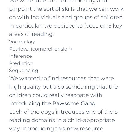
We were able to start to identify and
pinpoint the sort of skills that we can work
on with individuals and groups of children.
In particular, we decided to focus on 5 key
areas of reading:
Vocabulary
Retrieval (comprehension)
Inference
Prediction
Sequencing
We wanted to find resources that were
high quality but also something that the
children could really resonate with.
Introducing the Pawsome Gang
Each of the dogs introduces one of the 5
reading domains in a child-appropriate
way. Introducing this new resource