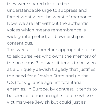
they were shared despite the
understandable urge to suppress and
forget what were the worst of memories.
Now, we are left without the authentic
voices which means remembrance is
widely interpreted, and ownership is
contentious.
This week it is therefore appropriate for us
to ask ourselves who owns the memory of
the holocaust? In Israel it tends to be seen
as a uniquely Jewish tragedy that justifies
the need for a Jewish State and (in the
U.S.) for vigilance against totalitarian
enemies. In Europe, by contrast, it tends to
be seen as a human rights failure whose
victims were Jewish but could just as