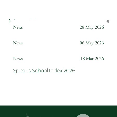
More News
Back to all
News
28 May 2026
Weather Station
News
06 May 2026
Year 6 ‘The Odyssey’
News
18 Mar 2026
Spear’s School Index 2026