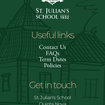
Useful links
Contact Us
FAQs
Term Dates
Policies
Get in touch
St. Julian's School
Quinta Nova