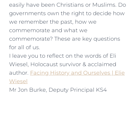
easily have been Christians or Muslims. Do
governments own the right to decide how
we remember the past, how we
commemorate and what we
commemorate? These are key questions
for all of us.
I leave you to reflect on the words of Eli
Wiesel, Holocaust survivor & acclaimed
author.
Facing History and Ourselves | Elie
Wiesel
Mr Jon Burke, Deputy Principal KS4