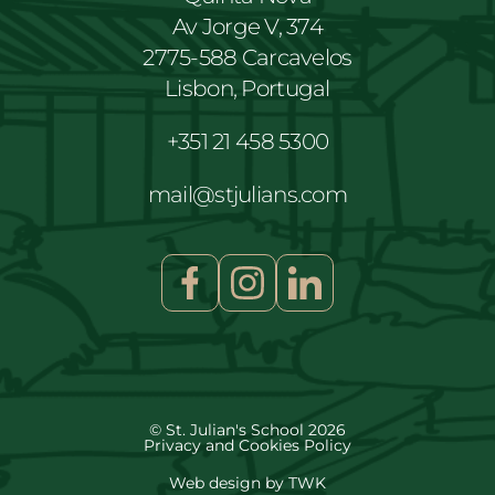
Av Jorge V, 374
2775-588 Carcavelos
Lisbon, Portugal
+351 21 458 5300
mail@stjulians.com
© St. Julian's School 2026
Privacy and Cookies Policy
Web design
by
TWK