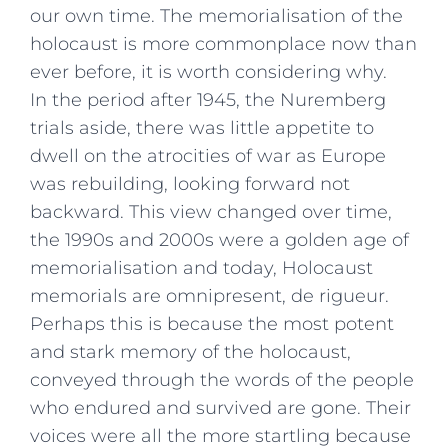
our own time. The memorialisation of the
holocaust is more commonplace now than
ever before, it is worth considering why.
In the period after 1945, the Nuremberg
trials aside, there was little appetite to
dwell on the atrocities of war as Europe
was rebuilding, looking forward not
backward. This view changed over time,
the 1990s and 2000s were a golden age of
memorialisation and today, Holocaust
memorials are omnipresent, de rigueur.
Perhaps this is because the most potent
and stark memory of the holocaust,
conveyed through the words of the people
who endured and survived are gone. Their
voices were all the more startling because