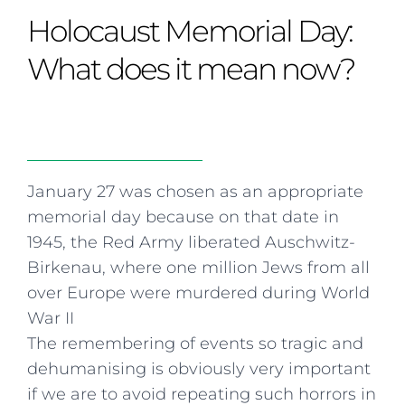
Curriculum
Summer school
Awards & accreditations
Safeguarding & wellbeing
Holocaust Memorial Day:
Life in the Prep School
Term dates
Join our team
Overview
Clubs & societies
The Arts
Bilingual
Curriculum
AGES 6-14
What does it mean now?
Wellbeing & support
Transport
IB Diploma & CP
Overview
Uniform
Enrichment
Curriculum
Wellbeing
Clubs & societies
Enrichment
Wellbeing & support
Assessment
Clubs & societies
January 27 was chosen as an appropriate
Wellbeing & support
memorial day because on that date in
Trabalho interdisciplinar
1945, the Red Army liberated Auschwitz-
Birkenau, where one million Jews from all
over Europe were murdered during World
War II
The remembering of events so tragic and
dehumanising is obviously very important
if we are to avoid repeating such horrors in