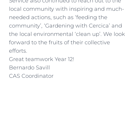
Service also continued to reach out to the
local community with inspiring and much-
needed actions, such as ‘feeding the
community’, ‘Gardening with Cercica’ and
the local environmental ‘clean up’. We look
forward to the fruits of their collective
efforts.
Great teamwork Year 12!
Bernardo Savill
CAS Coordinator