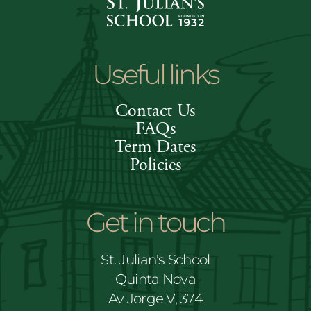
Useful links
Contact Us
FAQs
Term Dates
Policies
Get in touch
St. Julian's School
Quinta Nova
Av Jorge V, 374