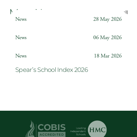
More News
Back to all
News
28 May 2026
Weather Station
News
06 May 2026
Year 6 ‘The Odyssey’
News
18 Mar 2026
Spear’s School Index 2026