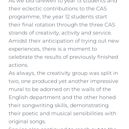
As we bid farewell to year 13 students and
their eclectic contributions to the CAS
programme, the year 12 students start
their final rotation through the three CAS
strands of creativity, activity and service.
Amidst their anticipation of trying out new
experiences, there is a moment to
celebrate the results of previously finished
actions.
As always, the creativity group was split in
two, one produced yet another impressive
mural to be adorned on the walls of the
English department and the other honed
their songwriting skills, demonstrating
their poetic and musical sensibilities with
original songs.