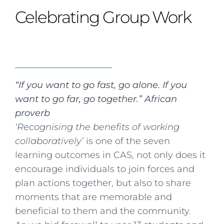
Curriculum
Summer school
Awards & accreditations
Safeguarding & wellbeing
Celebrating Group Work
Life in the Prep School
Term dates
Join our team
Overview
Clubs & societies
The Arts
Bilingual
Curriculum
AGES 6-14
Wellbeing & support
Transport
IB Diploma & CP
Overview
Uniform
Enrichment
Curriculum
Wellbeing
Clubs & societies
Enrichment
Wellbeing & support
“If you want to go fast, go alone. If you
Assessment
Clubs & societies
want to go far, go together.” African
Wellbeing & support
proverb
Trabalho interdisciplinar
‘Recognising the benefits of working
collaboratively’
is one of the seven
learning outcomes in CAS, not only does it
encourage individuals to join forces and
plan actions together, but also to share
moments that are memorable and
beneficial to them and the community.