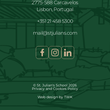
2775-588 Carcavelos
Lisbon, Portugal
+351 21 458 5300
mail@stjulians.com
© St. Julian's School 2026
Privacy and Cookies Policy
Web design
by
TWK