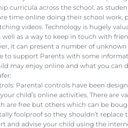
ip curricula across the school, as stude
e time online doing their school work, 
ching videos. Technology is hugely valua
 well as a way to keep in touch with frie
ver, it can present a number of unknown
e to support Parents with some informa
hild may enjoy online and what you can d
fer:
trols: Parental controls have been desig
ur child’s online activities. There are va
h are free but others which can be boug
tally foolproof so they shouldn’t replace 
rt and advise your child using the intern