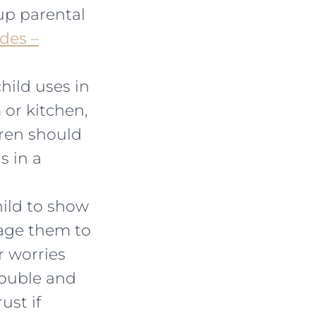
up parental
des –
child uses in
or kitchen,
dren should
s in a
hild to show
rage them to
r worries
rouble and
ust if