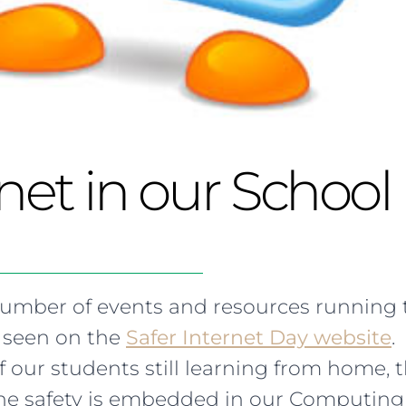
rnet in our School
number of events and resources running 
 seen on the
Safer Internet Day website
.
 our students still learning from home,
ine safety is embedded in our Computing