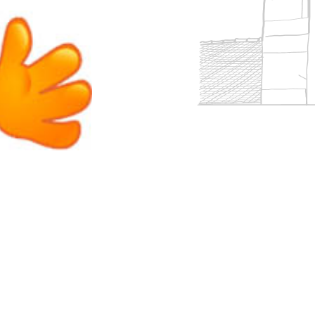
 accreditations
ort
Overview
Clubs & societies
 team
rm
Curriculum
Wellbeing & support
Enrichment
eing
Assessment
Clubs & societies
Wellbeing & support
Trabalho interdisciplinar