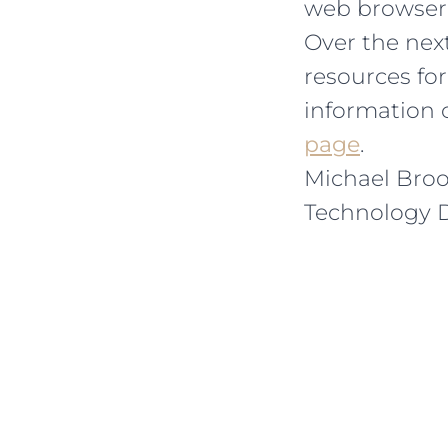
web browser 
Over the next
resources fo
information 
page
.
Michael Bro
Technology D