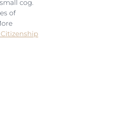
small cog.
es of
More
 Citizenship