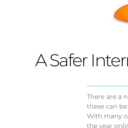
A Safer Inte
There are a 
these can be
With many of
the year onl