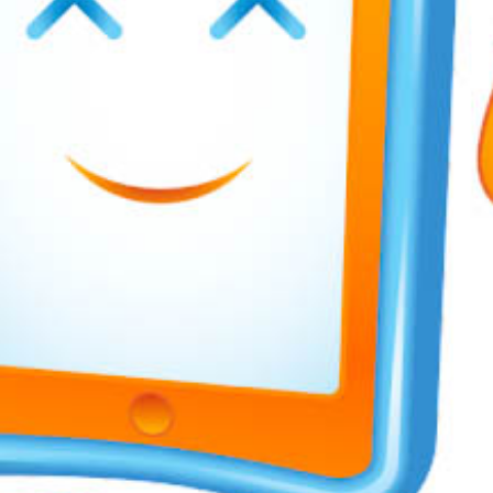
Awards &
Transp
Contact
Join our
Unifo
Wellb