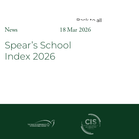
Back to all
News
18 Mar 2026
Spear’s School
Index 2026