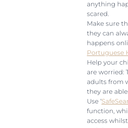
anything hap
scared.
Make sure th
they can alwa
happens onli
Portuguese H
Help your chi
are worried: 
adults from w
they are able
Use ‘
SafeSea
function, whi
access whilst