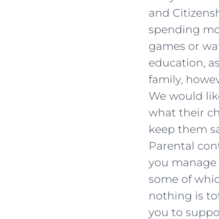
and Citizensh
spending mor
games or wat
education, as
family, howe
We would lik
what their c
keep them sa
Parental con
you manage yo
some of whic
nothing is to
you to suppo