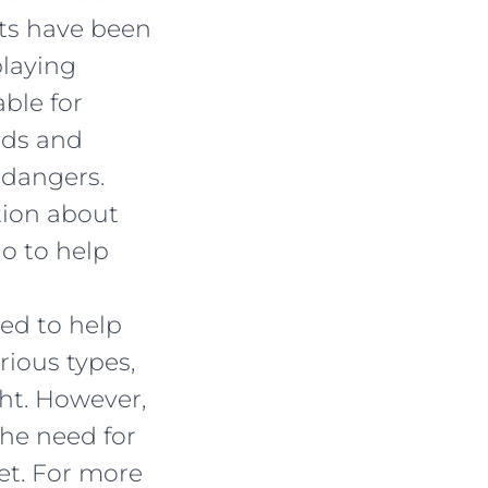
nts have been
playing
ble for
nds and
 dangers.
tion about
o to help
ned to help
rious types,
ht. However,
the need for
et. For more