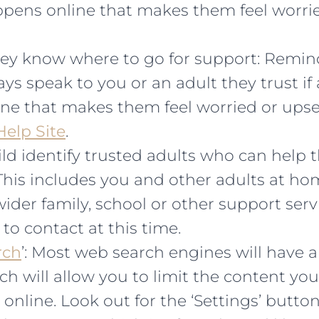
pens online that makes them feel worrie
ey know where to go for support: Remind
ys speak to you or an adult they trust if
ne that makes them feel worried or upse
elp Site
.
ld identify trusted adults who can help 
This includes you and other adults at hom
ider family, school or other support ser
 to contact at this time.
rch
’: Most web search engines will have a
ch will allow you to limit the content you
 online. Look out for the ‘Settings’ butto