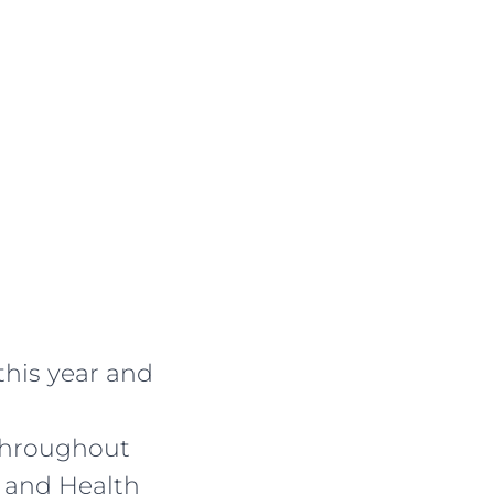
this year and
 throughout
 and Health