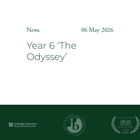
News
06 May 2026
Year 6 ‘The
Odyssey’