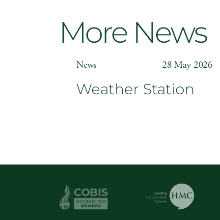
More News
News
28 May 2026
Weather Station