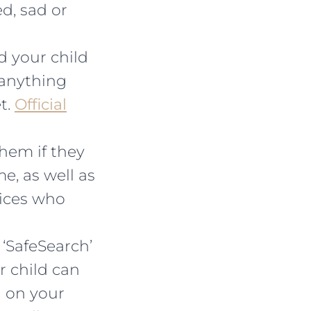
d, sad or
 your child
 anything
t.
Official
them if they
e, as well as
vices who
 ‘SafeSearch’
r child can
n on your