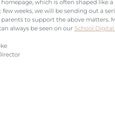
homepage, which is often shaped like a 
 few weeks, we will be sending out a seri
r parents to support the above matters. 
can always be seen on our
School Digital
oke
irector