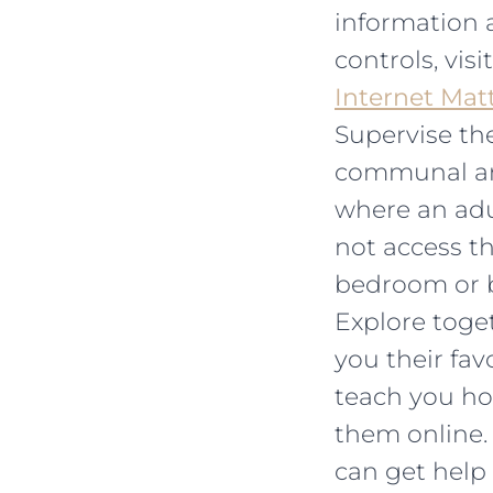
information 
controls, visi
Internet Mat
Supervise the
communal are
where an adul
not access th
bedroom or 
Explore toget
you their fa
teach you ho
them online.
can get help 