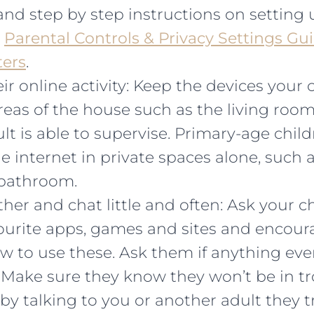
and step by step instructions on setting 
t
Parental Controls & Privacy Settings Gui
ters
.
ir online activity: Keep the devices your 
as of the house such as the living room 
t is able to supervise. Primary-age chil
e internet in private spaces alone, such a
bathroom.
her and chat little and often: Ask your c
vourite apps, games and sites and encou
w to use these. Ask them if anything eve
 Make sure they know they won’t be in t
by talking to you or another adult they tr